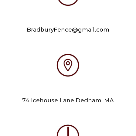
B
radburyFence@gmail.com
74 Icehouse Lane Dedham, MA