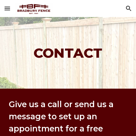
Skip to main content
Skip to navigation
CONTACT
Give us a call or send us a 
message to set up an 
appointment for a free 