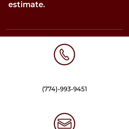
estimate.
(774)-993-9451